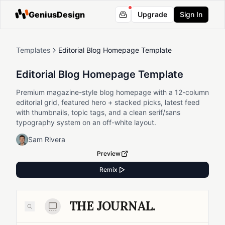
GeniusDesign
Upgrade
Sign In
Templates
Editorial Blog Homepage Template
Editorial Blog Homepage Template
Premium magazine-style blog homepage with a 12-column
editorial grid, featured hero + stacked picks, latest feed
with thumbnails, topic tags, and a clean serif/sans
typography system on an off-white layout.
Sam Rivera
Preview
Remix