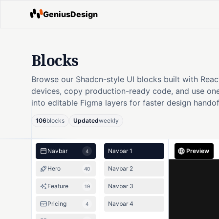
GeniusDesign
Blocks
Browse our Shadcn-style UI blocks built with Reac
devices, copy production-ready code, and use one
into editable Figma layers for faster design handof
106
blocks
Updated
weekly
Navbar
Navbar 1
Preview
4
Hero
Navbar 2
40
Feature
Navbar 3
19
Pricing
Navbar 4
4