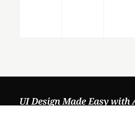
UI Design Made Easy with 
PRODUCTS
FEATURES
DesignFast
AI UI Generator