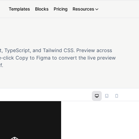
Templates
Blocks
Pricing
Resources
t, TypeScript, and Tailwind CSS. Preview across
-click Copy to Figma to convert the live preview
f.