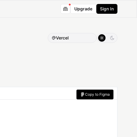
Upgrade
Sign In
Vercel
Copy to Figma