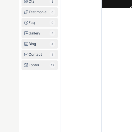
Cta
3
Testimonial
6
Faq
9
Gallery
4
Blog
4
Contact
1
Footer
12